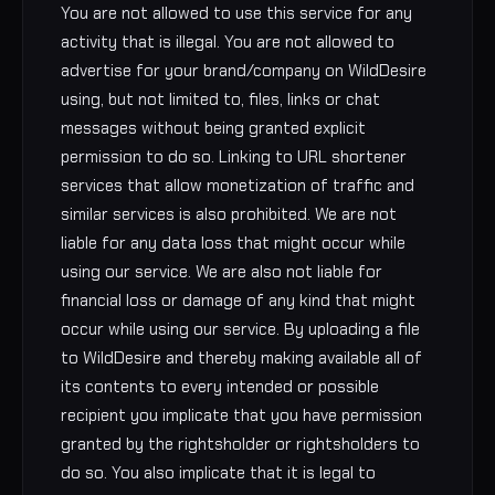
You are not allowed to use this service for any
activity that is illegal. You are not allowed to
advertise for your brand/company on WildDesire
using, but not limited to, files, links or chat
messages without being granted explicit
permission to do so. Linking to URL shortener
services that allow monetization of traffic and
similar services is also prohibited. We are not
liable for any data loss that might occur while
using our service. We are also not liable for
financial loss or damage of any kind that might
occur while using our service. By uploading a file
to WildDesire and thereby making available all of
its contents to every intended or possible
recipient you implicate that you have permission
granted by the rightsholder or rightsholders to
do so. You also implicate that it is legal to