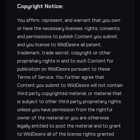
Copyright Notice:
You affirm, represent, and warrant that you own
or have the necessary licenses, rights, consents,
and permissions to publish Content you submit;
and you license to WildDesire all patent,
trademark, trade secret, copyright or other
proprietary rights in and to such Content for
publication on WildDesire pursuant to these
Terms of Service. You further agree that
Content you submit to WildDesire will not contain
third party copyrighted material, or material that
is subject to other third party proprietary rights,
unless you have permission from the rightful
owner of the material or you are otherwise
legally entitled to post the material and to grant
to WildDesire all of the license rights granted