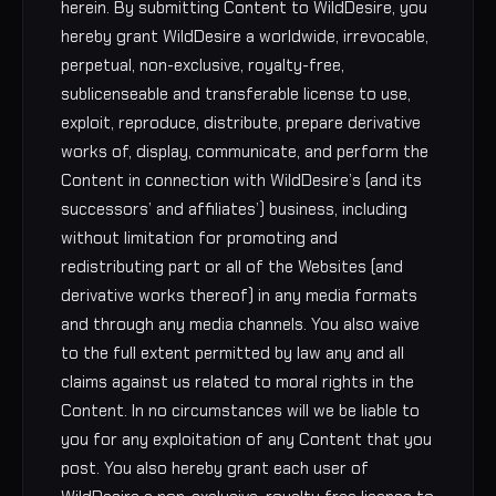
herein. By submitting Content to WildDesire, you
hereby grant WildDesire a worldwide, irrevocable,
perpetual, non-exclusive, royalty-free,
sublicenseable and transferable license to use,
exploit, reproduce, distribute, prepare derivative
works of, display, communicate, and perform the
Content in connection with WildDesire’s (and its
successors’ and affiliates’) business, including
without limitation for promoting and
redistributing part or all of the Websites (and
derivative works thereof) in any media formats
and through any media channels. You also waive
to the full extent permitted by law any and all
claims against us related to moral rights in the
Content. In no circumstances will we be liable to
you for any exploitation of any Content that you
post. You also hereby grant each user of