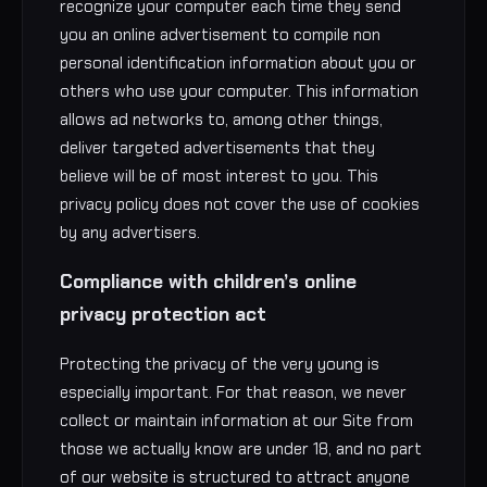
recognize your computer each time they send
you an online advertisement to compile non
personal identification information about you or
others who use your computer. This information
allows ad networks to, among other things,
deliver targeted advertisements that they
believe will be of most interest to you. This
privacy policy does not cover the use of cookies
by any advertisers.
Compliance with children’s online
privacy protection act
Protecting the privacy of the very young is
especially important. For that reason, we never
collect or maintain information at our Site from
those we actually know are under 18, and no part
of our website is structured to attract anyone