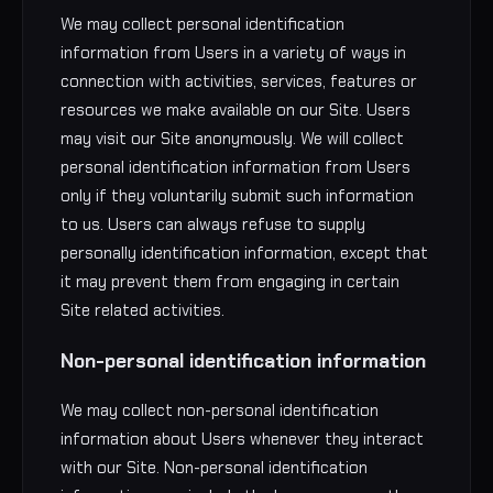
We may collect personal identification
information from Users in a variety of ways in
connection with activities, services, features or
resources we make available on our Site. Users
may visit our Site anonymously. We will collect
personal identification information from Users
only if they voluntarily submit such information
to us. Users can always refuse to supply
personally identification information, except that
it may prevent them from engaging in certain
Site related activities.
Non-personal identification information
We may collect non-personal identification
information about Users whenever they interact
with our Site. Non-personal identification