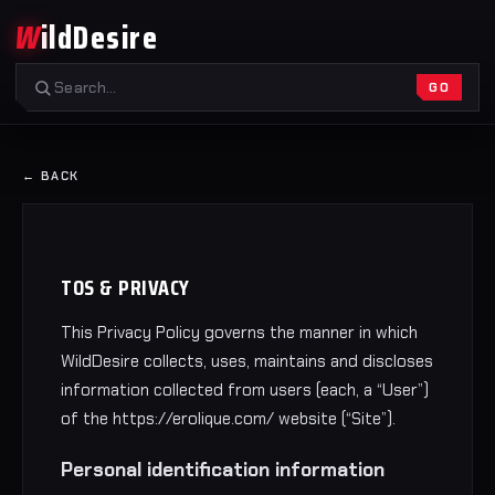
W
ildDesire
GO
← BACK
TOS & PRIVACY
This Privacy Policy governs the manner in which
WildDesire collects, uses, maintains and discloses
information collected from users (each, a “User”)
of the https://erolique.com/ website (“Site”).
Personal identification information