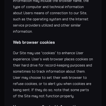
information may include the browser name, the
type of computer and technical information
about Users means of connection to our Site,
such as the operating system and the Internet
service providers utilized and other similar
information.
Web browser cookies
Our Site may use “cookies” to enhance User
experience. User’s web browser places cookies on
their hard drive for record-keeping purposes and
sometimes to track information about them.
User may choose to set their web browser to
refuse cookies, or to alert you when cookies are
being sent. If they do so, note that some parts
of the Site may not function properly.