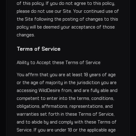
of this policy. If you do not agree to this policy,
please do not use our Site. Your continued use of
the Site following the posting of changes to this
policy will be deemed your acceptance of those
changes.
Terms of Service
Ability to Accept these Terms of Service
You affirm that you are at least 18 years of age
or the age of majority in the jurisdiction you are
accessing WildDesire from, and are fully able and
competent to enter into the terms, conditions,
obligations, affirmations, representations, and
warranties set forth in these Terms of Service,
and to abide by and comply with these Terms of
Service. If you are under 18 or the applicable age