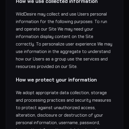
How we use collected information
WildDesire may collect and use Users personal
information for the following purposes: To run
and operate our Site We may need your
information display content on the Site
correctly. To personalize user experience We may
use information in the aggregate to understand
how our Users as a group use the services and
resources provided on our Site.
How we protect your information
We adopt appropriate data collection, storage
and processing practices and security measures
to protect against unauthorized access,
alteration, disclosure or destruction of your
personal information, username, password,