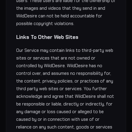
users. These users are liable for the ownership of
the images and videos that they send in and
WildDesire can not be held accountable for
possible copyright violations.
Links To Other Web Sites
Our Service may contain links to third-party web
sites or services that are not owned or
controlled by WildDesire. WildDesire has no
control over, and assumes no responsibility for,
the content, privacy policies, or practices of any
third party web sites or services. You further
acknowledge and agree that WildDesire shall not
be responsible or liable, directly or indirectly, for
any damage or loss caused or alleged to be
caused by or in connection with use of or
reliance on any such content, goods or services