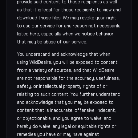
provide said content to those recipients as well
as that it is legal for those recipients to view and
download those files. We may revoke your right
to use our service for any reason not necessarily
listed here, especially when we notice behavior
that may be abuse of our service.
You understand and acknowledge that when
using WildDesire, you will be exposed to content
from a variety of sources, and that WildDesire
are not responsible for the accuracy, usefulness,
safety, or intellectual property rights of or
relating to such content. You further understand
and acknowledge that you may be exposed to
content that is inaccurate, offensive, indecent,
or objectionable, and you agree to waive, and
hereby do waive, any legal or equitable rights or
remedies you have or may have against