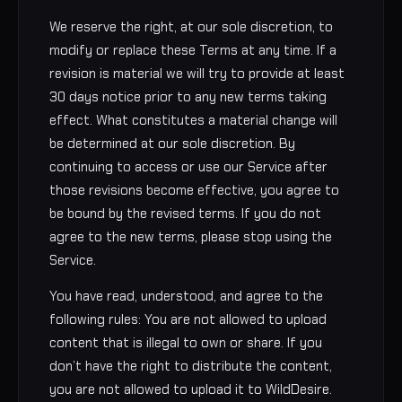
We reserve the right, at our sole discretion, to
modify or replace these Terms at any time. If a
revision is material we will try to provide at least
30 days notice prior to any new terms taking
effect. What constitutes a material change will
be determined at our sole discretion. By
continuing to access or use our Service after
those revisions become effective, you agree to
be bound by the revised terms. If you do not
agree to the new terms, please stop using the
Service.
You have read, understood, and agree to the
following rules: You are not allowed to upload
content that is illegal to own or share. If you
don’t have the right to distribute the content,
you are not allowed to upload it to WildDesire.