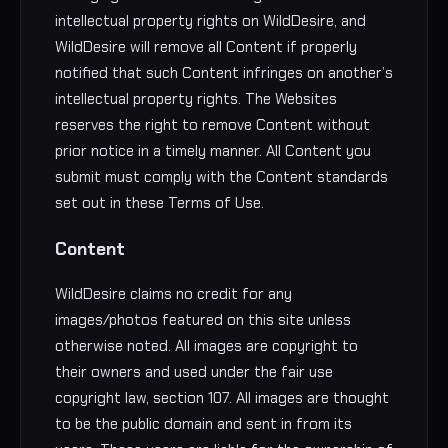
intellectual property rights on WildDesire, and
WildDesire will remove all Content if properly
notified that such Content infringes on another’s
intellectual property rights. The Websites
reserves the right to remove Content without
prior notice in a timely manner. All Content you
submit must comply with the Content standards
set out in these Terms of Use.
Content
WildDesire claims no credit for any
images/photos featured on this site unless
otherwise noted. All images are copyright to
their owners and used under the fair use
copyright law, section 107. All images are thought
to be the public domain and sent in from its