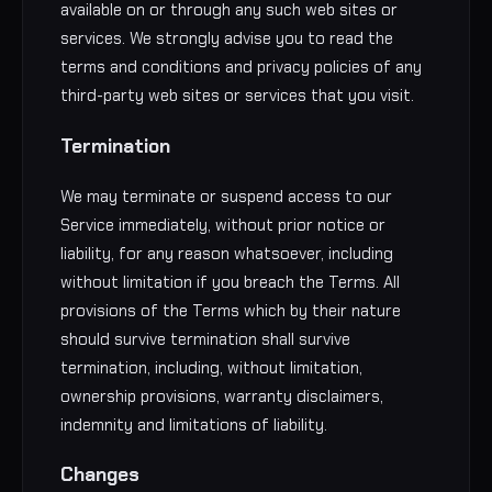
available on or through any such web sites or
services. We strongly advise you to read the
terms and conditions and privacy policies of any
third-party web sites or services that you visit.
Termination
We may terminate or suspend access to our
Service immediately, without prior notice or
liability, for any reason whatsoever, including
without limitation if you breach the Terms. All
provisions of the Terms which by their nature
should survive termination shall survive
termination, including, without limitation,
ownership provisions, warranty disclaimers,
indemnity and limitations of liability.
Changes