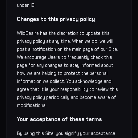
under 18.
Changes to this privacy policy
WildDesire has the discretion to update this
privacy policy at any time. When we do, we will
post a notification on the main page of our Site.
We encourage Users to frequently check this
page for any changes to stay informed about
how we are helping to protect the personal
information we collect. You acknowledge and
agree that it is your responsibility to review this
privacy policy periodically and become aware of
modifications.
Your acceptance of these terms
By using this Site, you signify your acceptance