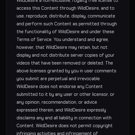
WildDesire a non-exclusive, royalty free license to
access this Content through WildDesire, and to
use, reproduce, distribute, display, communicate
and perform such Content as permitted through
the functionality of WildDesire and under these
Terms of Service. You understand and agree,
however, that WildDesire may retain, but not
display and not distribute server copies of your
videos that have been removed or deleted. The
above licenses granted by you in user comments
you submit are perpetual and irrevocable.
WildDesire does not endorse any Content
submitted to it by any user or other licensor, or
any opinion, recommendation, or advice
expressed therein, and WildDesire expressly
disclaims any and all liability in connection with
Content. WildDesire does not permit copyright
infringing activities and infringement of