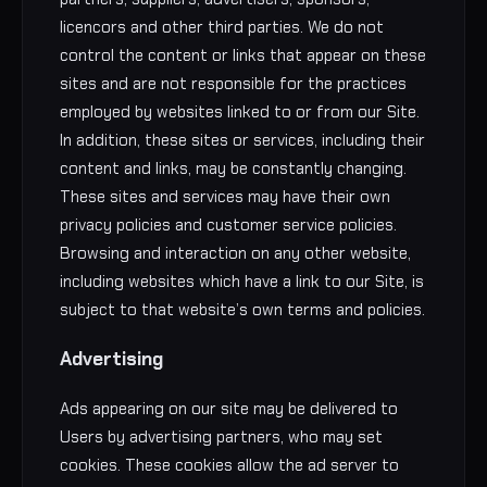
licencors and other third parties. We do not
control the content or links that appear on these
sites and are not responsible for the practices
employed by websites linked to or from our Site.
In addition, these sites or services, including their
content and links, may be constantly changing.
These sites and services may have their own
privacy policies and customer service policies.
Browsing and interaction on any other website,
including websites which have a link to our Site, is
subject to that website’s own terms and policies.
Advertising
Ads appearing on our site may be delivered to
Users by advertising partners, who may set
cookies. These cookies allow the ad server to