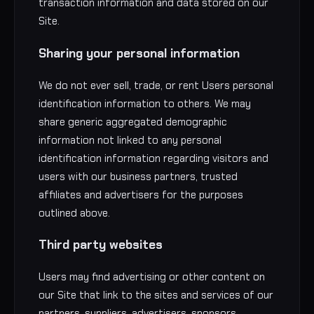
transaction information and data stored on our
Site.
Sharing your personal information
We do not ever sell, trade, or rent Users personal
identification information to others. We may
share generic aggregated demographic
information not linked to any personal
identification information regarding visitors and
users with our business partners, trusted
affiliates and advertisers for the purposes
outlined above.
Third party websites
Users may find advertising or other content on
our Site that link to the sites and services of our
partners, suppliers, advertisers, sponsors,