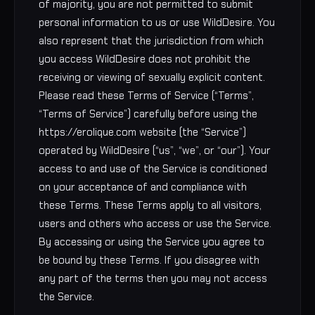
of majority, you are not permitted to submit
personal information to us or use WildDesire. You
also represent that the jurisdiction from which
you access WildDesire does not prohibit the
receiving or viewing of sexually explicit content.
Please read these Terms of Service (“Terms”,
“Terms of Service”) carefully before using the
https://erolique.com website (the “Service”)
operated by WildDesire (“us”, “we”, or “our”). Your
access to and use of the Service is conditioned
on your acceptance of and compliance with
these Terms. These Terms apply to all visitors,
users and others who access or use the Service.
By accessing or using the Service you agree to
be bound by these Terms. If you disagree with
any part of the terms then you may not access
the Service.